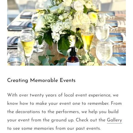
Creating Memorable Events
With over twenty years of local event experience, we
know how to make your event one to remember. From
the decorations to the performers, we help you build
your event from the ground up. Check out the
Gallery
to see some memories from our past events.