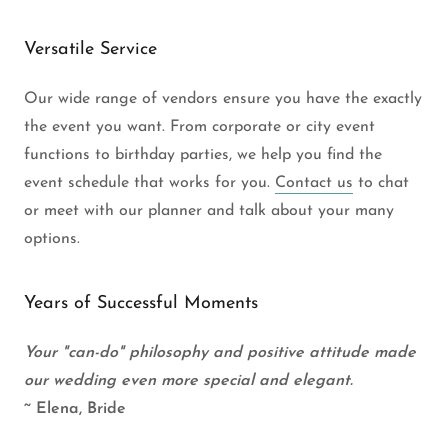
Versatile Service
Our wide range of vendors ensure you have the exactly
the event you want. From corporate or city event
functions to birthday parties, we help you find the
event schedule that works for you.
Contact us
to chat
or meet with our planner and talk about your many
options.
Years of Successful Moments
Your "can-do" philosophy and positive attitude made
our wedding even more special and elegant.
~ Elena, Bride