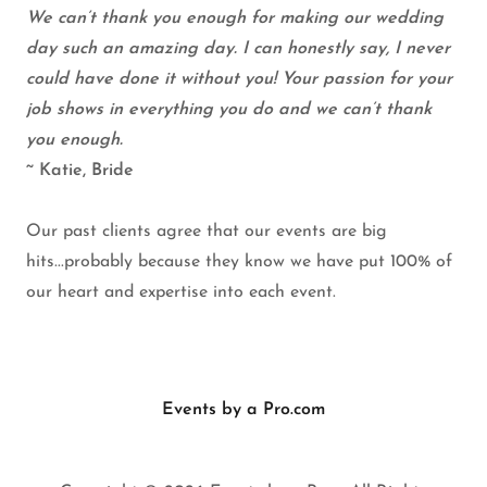
We can’t thank you enough for making our wedding
day such an amazing day. I can honestly say, I never
could have done it without you! Your passion for your
job shows in everything you do and we can’t thank
you enough.
~ Katie, Bride
Our past clients agree that our events are big
hits...probably because they know we have put 100% of
our heart and expertise into each event.
Events by a Pro.com