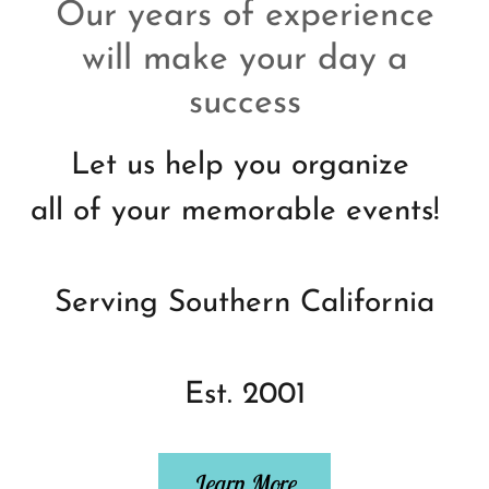
Our years of experience
will make your day a
success
Let us help you organize
all of your memorable events!
Serving Southern California
Est. 2001
Learn More